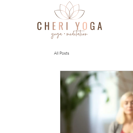
All Posts