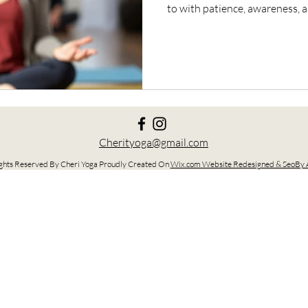
to with patience, awareness,
Cherityoga@gmail.com
ghts Reserved By Cheri Yoga Proudly Created On
Wix.com Website Redesigned & SeoBy A