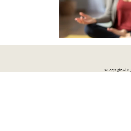
©Copyright All Ri