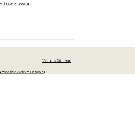
 and compassion.
Visitors Sitemap
ffordable Website Designing