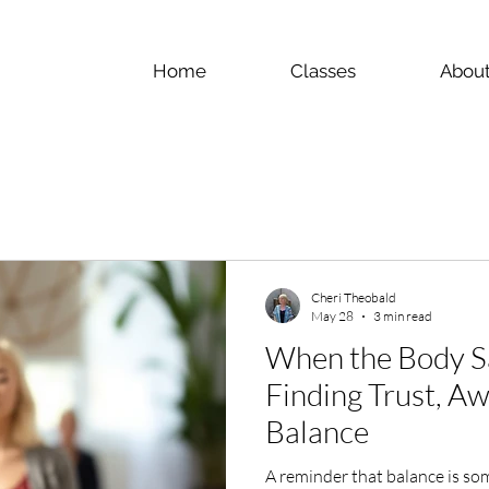
Home
Classes
Abou
Cheri Theobald
May 28
3 min read
When the Body S
Finding Trust, A
Balance
A reminder that balance is so