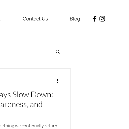
t
Contact Us
Blog
ays Slow Down:
wareness, and
mething we continually return