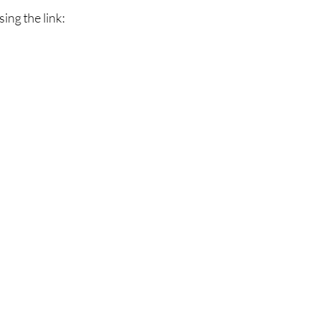
ing the link: