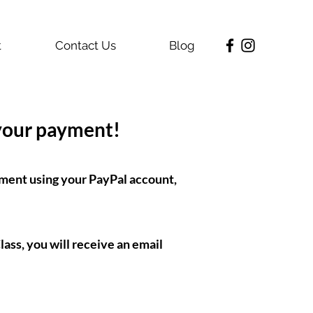
t
Contact Us
Blog
 your payment!
ment using your PayPal account,
ass, you will receive an email