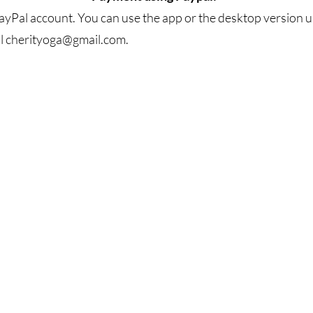
yPal account. You can use the app or the desktop version us
l
cherityoga@gmail.com
.