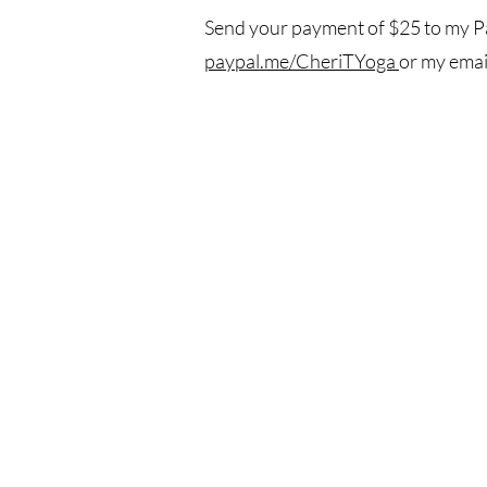
Send your payment of $25 to my Pa
paypal.me/CheriTYoga
or my emai