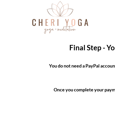
Final Step - Y
You do not need a PayPal accoun
Once you complete your paymen