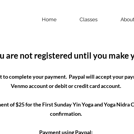
Home
Classes
Abou
ou are not registered until you make
t to complete your payment. Paypal will accept your pay
Venmo account or debit or credit card account.
t of $25 for the First Sunday Yin Yoga and Yoga Nidra Cl
confirmation.
Payment using Paypal: